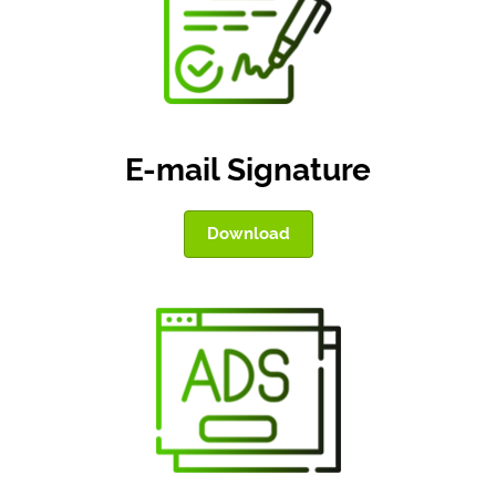
E-mail Signature
Download