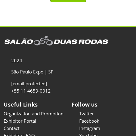
2024
São Paulo Expo | SP
[email protected]
+55 11 4659-0012
Useful Links
Follow us
Organization and Promotion
Twitter
Exhibitor Portal
Facebook
Contact
Instagram
Exhibitors FAQ
YouTube