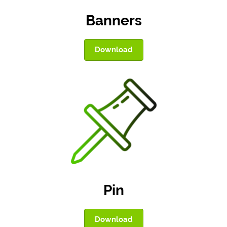
Banners
Download
Pin
Download